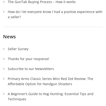
The GunTab Buying Process – How it works
How do I let everyone know I had a positive experience with
a seller?
News
Seller Survey
Thanks for your response!
Subscribe to our Newsletters
Primary Arms Classic Series Mini Red Dot Review: The
Affordable Option for Handgun Shooters
A Beginner’s Guide to Hog Hunting: Essential Tips and
Techniques