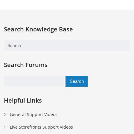
Search Knowledge Base
Search Forums
Search
for:
Helpful Links
General Support Videos
Live Storefronts Support Videos