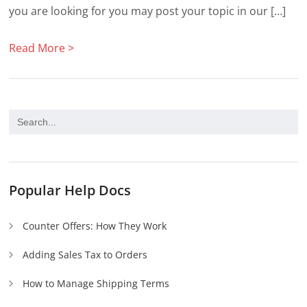
you are looking for you may post your topic in our […]
Read More >
Popular Help Docs
Counter Offers: How They Work
Adding Sales Tax to Orders
How to Manage Shipping Terms