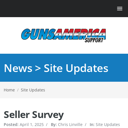
News > Site Updates
Home
/
Site Updates
Seller Survey
Posted:
April 1, 2025
/
By:
Chris Linville
/
In:
Site Updates