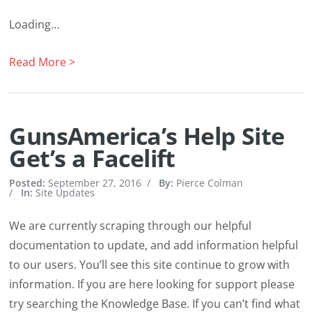
Loading…
Read More >
GunsAmerica’s Help Site
Get’s a Facelift
Posted:
September 27, 2016
/
By:
Pierce Colman
/
In:
Site Updates
We are currently scraping through our helpful
documentation to update, and add information helpful
to our users. You’ll see this site continue to grow with
information. If you are here looking for support please
try searching the Knowledge Base. If you can’t find what