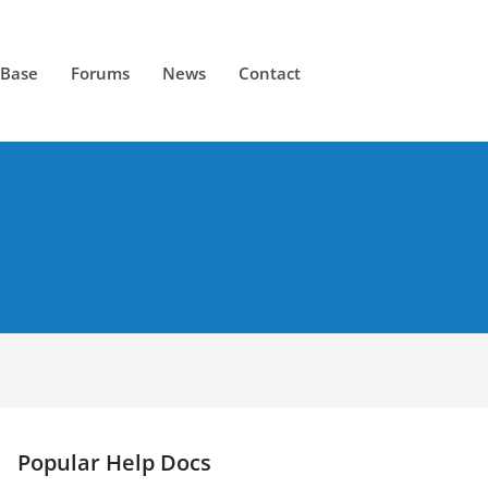
 Base
Forums
News
Contact
Popular Help Docs