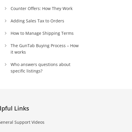
Counter Offers: How They Work
Adding Sales Tax to Orders
How to Manage Shipping Terms
The GunTab Buying Process – How
it works
Who answers questions about
specific listings?
lpful Links
eneral Support Videos