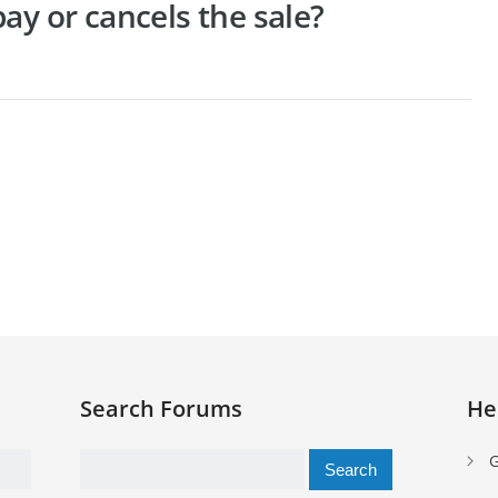
ay or cancels the sale?
Search Forums
He
Search
G
for: