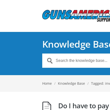
Knowledge Bas
Home
/
Knowledge Base
/
Tagged: inv
Do I have to pay