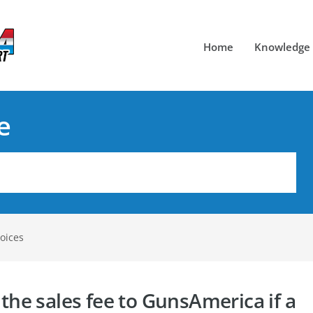
Home
Knowledge
e
oices
 the sales fee to GunsAmerica if a