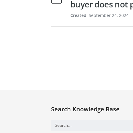
buyer does not p
Created:
September 24, 2024
Search Knowledge Base