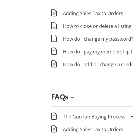
Adding Sales Tax to Orders
How to close or delete a listing
How do I change my password
How do I pay my membership fe
How do I add or change a credit
FAQs
→
The GunTab Buying Process – H
Adding Sales Tax to Orders