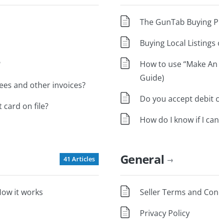
The GunTab Buying Pr
Buying Local Listing
?
How to use “Make An
Guide)
es and other invoices?
Do you accept debit 
 card on file?
How do I know if I can
General
41 Articles
→
ow it works
Seller Terms and Con
Privacy Policy