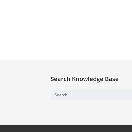
Search Knowledge Base