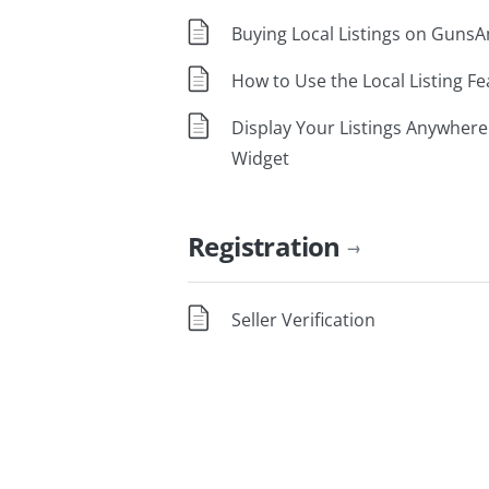
Buying Local Listings on Guns
How to Use the Local Listing Fe
Display Your Listings Anywhere
Widget
Registration
→
Seller Verification