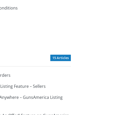
onditions
15 Articles
Orders
Listing Feature – Sellers
s Anywhere – GunsAmerica Listing