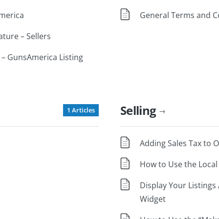
America
General Terms and C
ature – Sellers
 – GunsAmerica Listing
Selling
1 Articles
→
Adding Sales Tax to 
How to Use the Local 
Display Your Listing
Widget