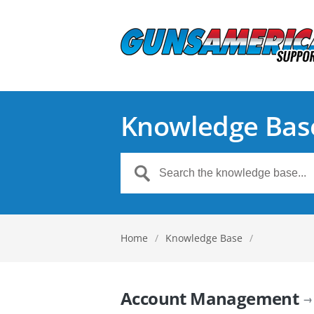
Knowledge Bas
Home
/
Knowledge Base
/
Account Management
→