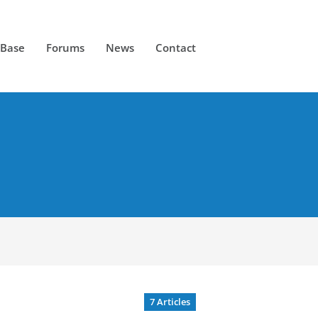
 Base
Forums
News
Contact
7 Articles