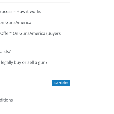
ocess – How it works
s on GunsAmerica
 Offer” On GunsAmerica (Buyers
cards?
 legally buy or sell a gun?
3 Articles
ditions