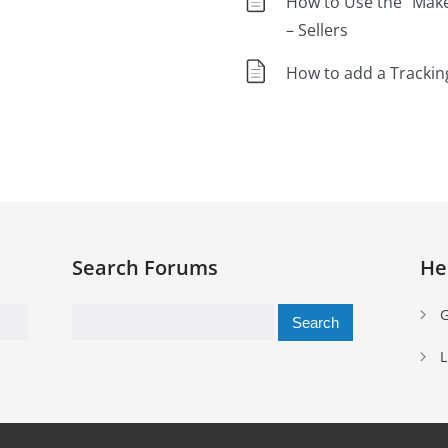
How to Use the “Mak
– Sellers
How to add a Tracki
Search Forums
He
Search
G
for:
L