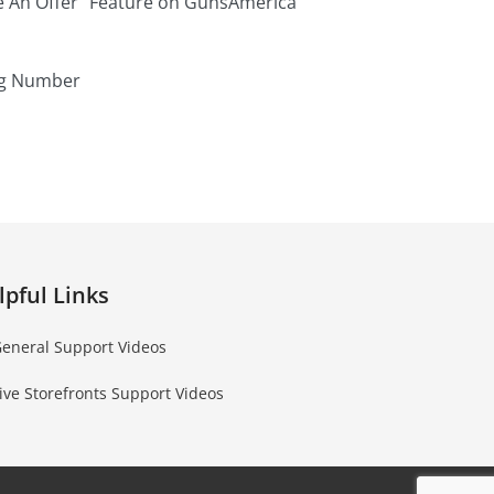
e An Offer” Feature on GunsAmerica
ng Number
lpful Links
eneral Support Videos
ive Storefronts Support Videos