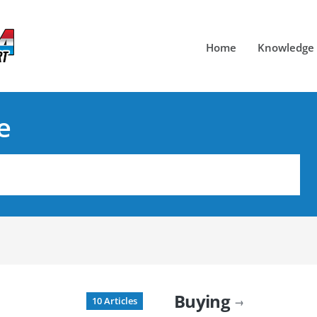
Home
Knowledge
e
Buying
10 Articles
→