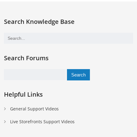
Search Knowledge Base
Search Forums
Search
for:
Helpful Links
General Support Videos
Live Storefronts Support Videos