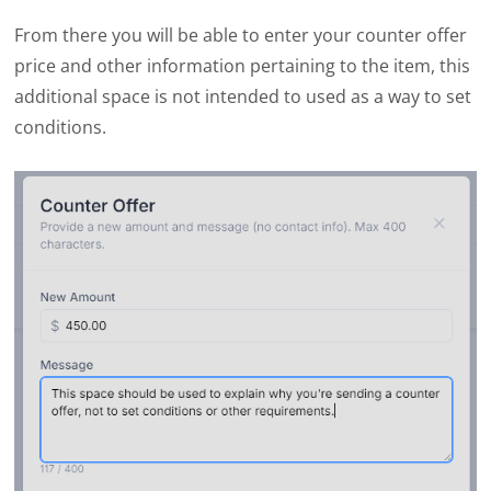
From there you will be able to enter your counter offer
price and other information pertaining to the item, this
additional space is not intended to used as a way to set
conditions.