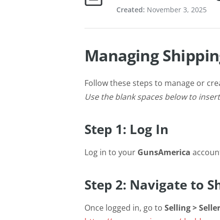
Created:
November 3, 2025
Managing Shippin
Follow these steps to manage or cre
Use the blank spaces below to inser
Step 1: Log In
Log in to your
GunsAmerica
accoun
Step 2: Navigate to 
Once logged in, go to
Selling > Sell