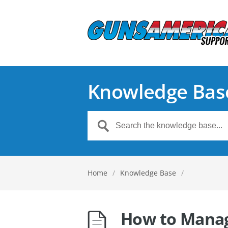
Knowledge Bas
Home
/
Knowledge Base
/
How to Manag