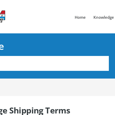
Home
Knowledge
e
e Shipping Terms