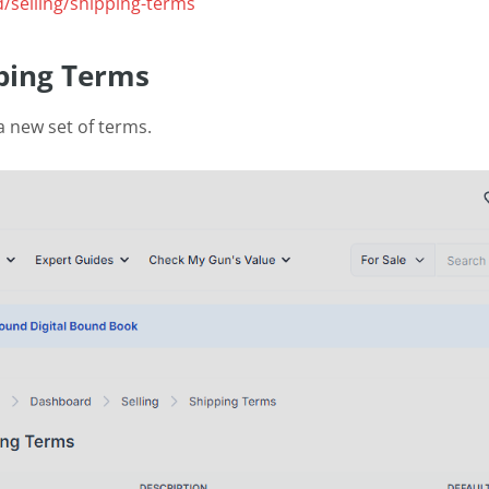
/selling/shipping-terms
ping Terms
a new set of terms.