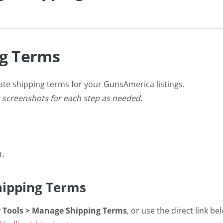
g Terms
ate shipping terms for your GunsAmerica listings.
t screenshots for each step as needed.
t.
Shipping Terms
er Tools > Manage Shipping Terms
, or use the direct link be