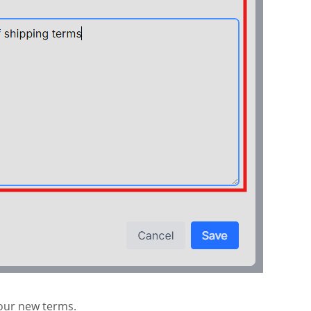
our new terms.