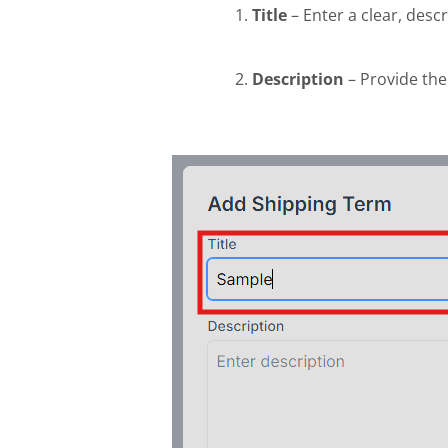
Title
– Enter a clear, descr
Description
– Provide the 