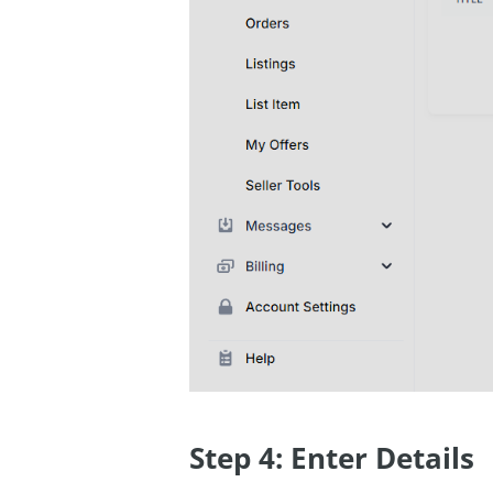
Step 4: Enter Details