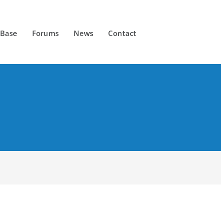
 Base
Forums
News
Contact