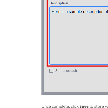
Once complete, click
Save
to store y