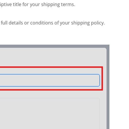
iptive title for your shipping terms.
full details or conditions of your shipping policy.