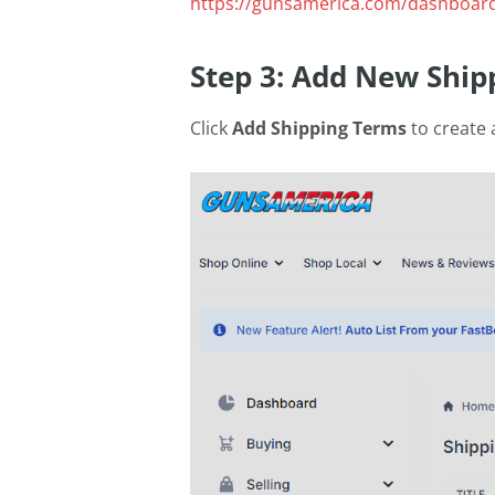
https://gunsamerica.com/dashboard
Step 3: Add New Ship
Click
Add Shipping Terms
to create 